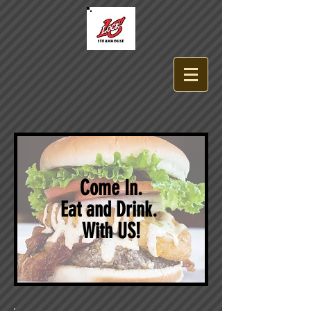
Come In.
Eat and Drink.
With US!