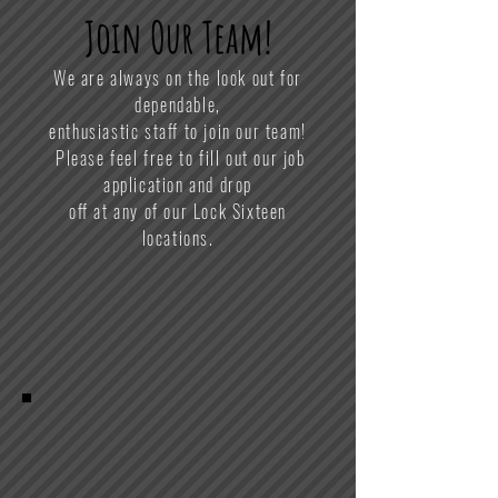
Join Our Team!
We are always on the look out for
dependable,
enthusiastic staff to join our team!
Please feel free to fill out our job
application and drop
off at any of our Lock Sixteen
locations.